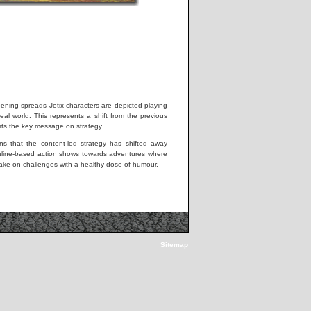
pening spreads Jetix characters are depicted playing
real world. This represents a shift from the previous
ts the key message on strategy.
s that the content-led strategy has shifted away
aline-based action shows towards adventures where
take on challenges with a healthy dose of humour.
Sitemap