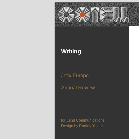
Writing
Jetix Europe
Annual Review
for Lang Communications
Design by Radley Yeldar