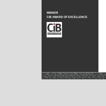
WINNER
CiB AWARD OF EXCELLENCE