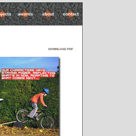
DOWNLOAD PDF