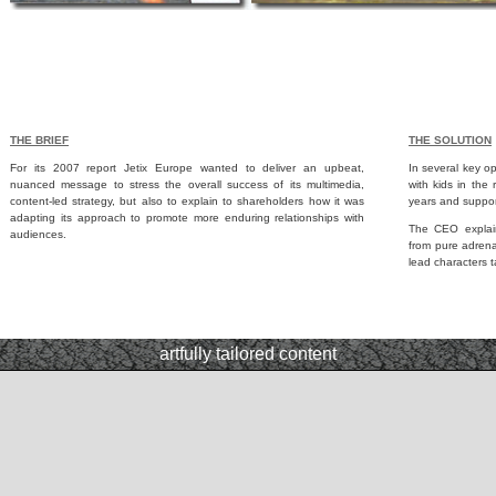
THE BRIEF
THE SOLUTION
For its 2007 report Jetix Europe wanted to deliver an upbeat,
In several key o
nuanced message to stress the overall success of its multimedia,
with kids in the 
content-led strategy, but also to explain to shareholders how it was
years and suppor
adapting its approach to promote more enduring relationships with
The CEO explain
audiences.
from pure adren
lead characters 
artfully tailored content