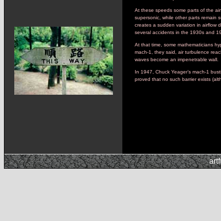
At these speeds some parts of the air
supersonic, while other parts remain 
creates a sudden variation in airflow 
several accidents in the 1930s and 1
At that time, some mathematicians hyp
mach-1, they said, air turbulence rea
waves become an impenetrable wall.
In 1947, Chuck Yeager’s mach-1 busting
proved that no such barrier exists (al
art