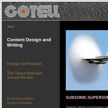
BACK
Content Design and
Writing
Insinger de Beaufort
The Space Between
Annual Review
SUBSONIC-SUPERSO
for Aquarium Writers
Design by Dietwee
Transonic velocity occurs between m